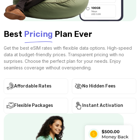
Best
Pricing
Plan Ever
Get the best eSIM rates with flexible data options. High-speed
data at budget-friendly prices. Transparent pricing with no
surprises. Choose the perfect plan for your needs. Enjoy
seamless coverage without overspending.
Affordable Rates
No Hidden Fees
Flexible Packages
Instant Activation