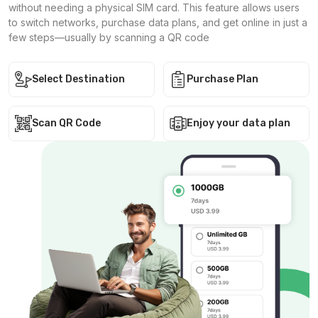
without needing a physical SIM card. This feature allows users
to switch networks, purchase data plans, and get online in just a
few steps—usually by scanning a QR code
Select Destination
Purchase Plan
Scan QR Code
Enjoy your data plan