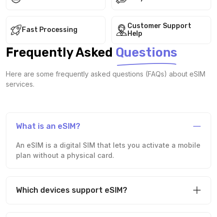
Customer Support
Fast Processing
Help
Frequently Asked
Questions
Here are some frequently asked questions (FAQs) about eSIM
services.
What is an eSIM?
An eSIM is a digital SIM that lets you activate a mobile
plan without a physical card.
Which devices support eSIM?