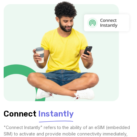
Connect
Instantly
"Connect Instantly" refers to the ability of an eSIM (embedded
SIM) to activate and provide mobile connectivity immediately,