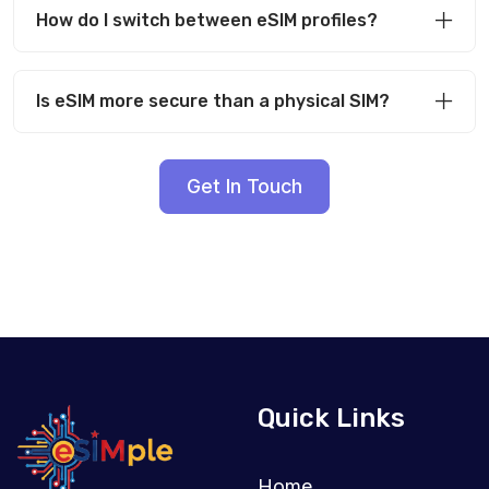
How do I switch between eSIM profiles?
Is eSIM more secure than a physical SIM?
Get In Touch
Quick Links
Home