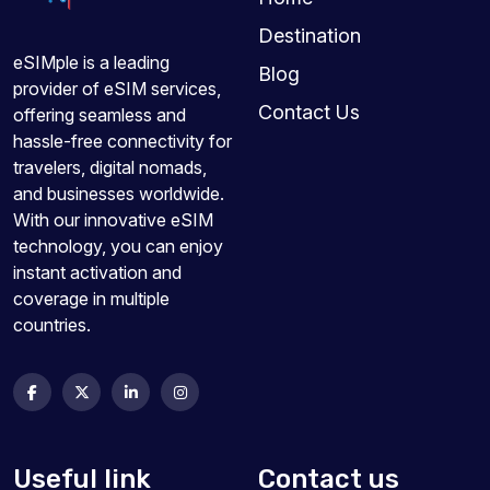
Destination
eSIMple is a leading
Blog
provider of eSIM services,
Contact Us
offering seamless and
hassle-free connectivity for
travelers, digital nomads,
and businesses worldwide.
With our innovative eSIM
technology, you can enjoy
instant activation and
coverage in multiple
countries.
Useful link
Contact us