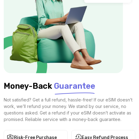
Money-Back
Guarantee
Not satisfied? Get a full refund, hassle-free! If our eSIM doesn’t
work, we’ll refund your money. We stand by our service, no
questions asked. Get a refund if your eSIM doesn’t activate as
promised. Reliable service with a money-back guarantee.
Risk-Free Purchase
Easy Refund Process