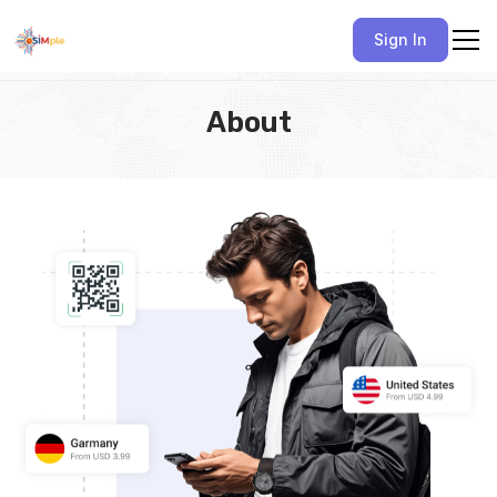
Sign In
About