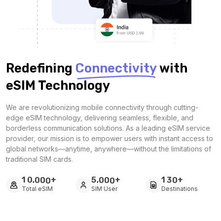
Redefining
Connectivity
with
eSIM Technology
We are revolutionizing mobile connectivity through cutting-
edge eSIM technology, delivering seamless, flexible, and
borderless communication solutions. As a leading eSIM service
provider, our mission is to empower users with instant access to
global networks—anytime, anywhere—without the limitations of
traditional SIM cards.
+
+
+
,
,
1
0
0
0
0
5
0
0
0
1
3
0
Total eSIM
SIM User
Destinations